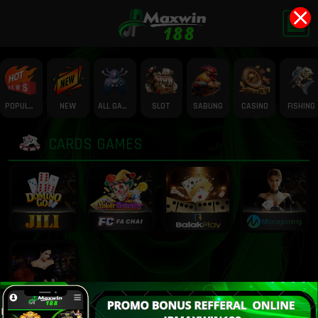
X
POPULAR
NEW
ALL GAME
SLOT
SABUNG
CASINO
FISHING
CARDS GAMES