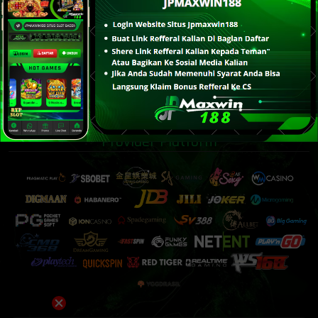
Payment Method
Provider Platform