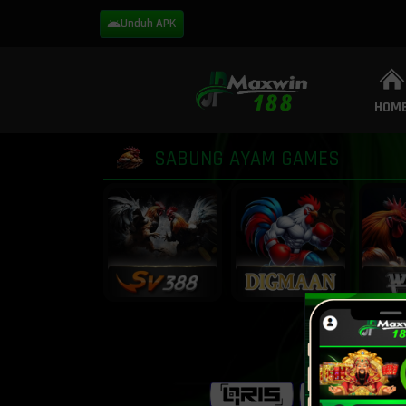
Unduh APK
HOM
SABUNG AYAM GAMES