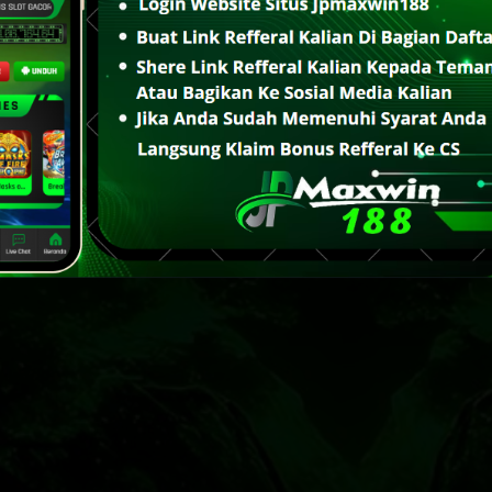
Provider Platform