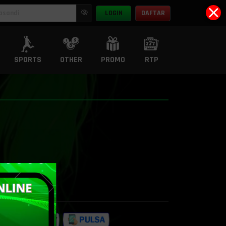
LOGIN
DAFTAR
SPORTS
OTHER
PROMO
RTP