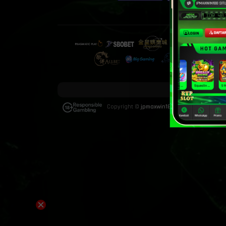
Copyright ©
jpmaxwin188
, All rights reserved.