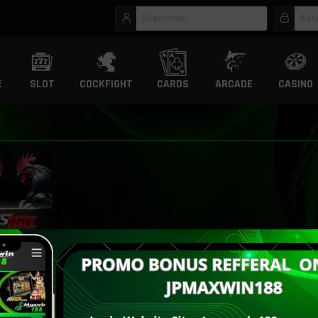
E
SLOT
COCKFIGHT
CARDS
ARCADE
CASINO
Payment Method