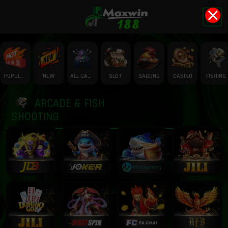
X
POPULAR
NEW
ALL GAME
SLOT
SABUNG
CASINO
FISHING
ARCADE & FISH
SHOOTING