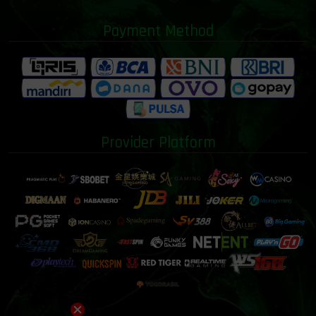
Payment Method
Provider Platform